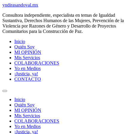
Ir
yndirasandoval.mx
al
Consultora independiente, especialista en temas de Igualdad
contenido
Sustantiva, Derechos Humanos de las Mujeres, Prevención de la
Violencia por Razones de Género y Desarrollo de Proyectos
Comunitarios para la Construcción de Paz.
Inicio
Quién Soy
MI OPINIÓN
Mis Servicios
COLABORACIONES
Yo en Medios
¡Justicia, ya!
CONTACTO
Inicio
Quién Soy
MI OPINIÓN
Mis Servicios
COLABORACIONES
Yo en Medios
¡Justicia, ya!