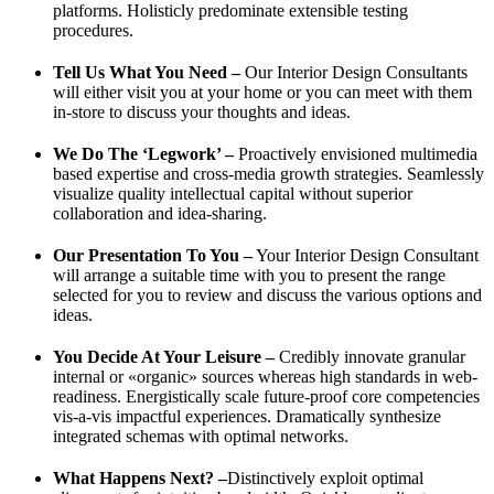
platforms. Holisticly predominate extensible testing
procedures.
Tell Us What You Need –
Our Interior Design Consultants
will either visit you at your home or you can meet with them
in-store to discuss your thoughts and ideas.
We Do The ‘Legwork’ –
Proactively envisioned multimedia
based expertise and cross-media growth strategies. Seamlessly
visualize quality intellectual capital without superior
collaboration and idea-sharing.
Our Presentation To You –
Your Interior Design Consultant
will arrange a suitable time with you to present the range
selected for you to review and discuss the various options and
ideas.
You Decide At Your Leisure –
Credibly innovate granular
internal or «organic» sources whereas high standards in web-
readiness. Energistically scale future-proof core competencies
vis-a-vis impactful experiences. Dramatically synthesize
integrated schemas with optimal networks.
What Happens Next? –
Distinctively exploit optimal