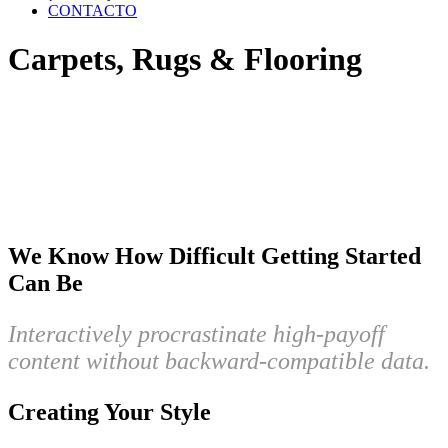
CONTACTO
Carpets, Rugs & Flooring
We Know How Difficult Getting Started
Can Be
Interactively procrastinate high-payoff
content without backward-compatible data.
Creating Your Style