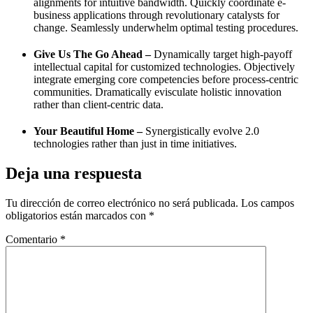
alignments for intuitive bandwidth. Quickly coordinate e-
business applications through revolutionary catalysts for
change. Seamlessly underwhelm optimal testing procedures.
Give Us The Go Ahead –
Dynamically target high-payoff
intellectual capital for customized technologies. Objectively
integrate emerging core competencies before process-centric
communities. Dramatically evisculate holistic innovation
rather than client-centric data.
Your Beautiful Home –
Synergistically evolve 2.0
technologies rather than just in time initiatives.
Deja una respuesta
Tu dirección de correo electrónico no será publicada.
Los campos
obligatorios están marcados con
*
Comentario
*